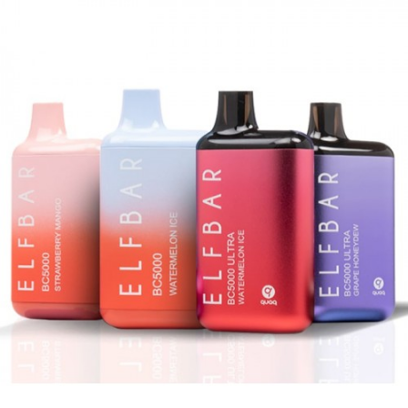
Lost Vape Orion Bar Disposable Vape | 7500
Puffs
RabBeats RC10000 Disposable Vape by EB
Designs | 10,000 Puffs
Pyne Pod Boost Disposable Vape | 8500 Puffs
Lost Vape Orion Bar 10000 Disposable Vape
Features:
Rechargeable Disposable e-Cig
650mAh Integrated Rechargeable Battery
20ml Prefilled e-Liquid Capacity
Puff Count: 10,000 Puffs
Draw-Activated Firing Mechanism
Adjustable Airflow Control Slider
Nicotine Level: 50mg (5% Nicotine
Concentration)
USB Type-C Charging Port