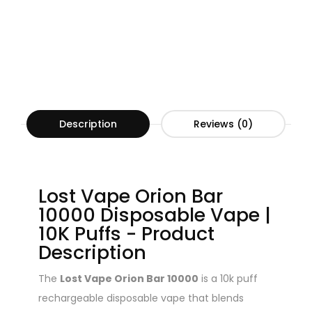
Description
Reviews (0)
Lost Vape Orion Bar
10000 Disposable Vape |
10K Puffs - Product
Description
The
Lost Vape Orion Bar 10000
is a 10k puff
rechargeable disposable vape that blends