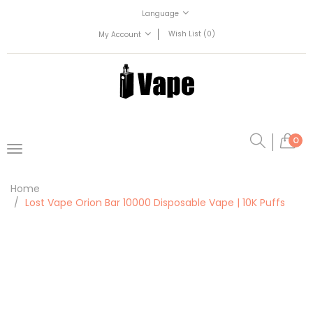
Language
Wish List (0)
My Account
0
Home
Lost Vape Orion Bar 10000 Disposable Vape | 10K Puffs