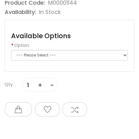
Product Code:
M00001144
Availability:
In Stock
Available Options
Option
Qty