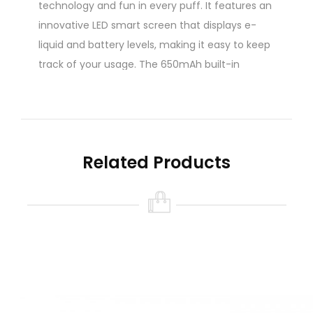
technology and fun in every puff. It features an
innovative LED smart screen that displays e-
liquid and battery levels, making it easy to keep
track of your usage. The 650mAh built-in
battery can deliver up to 10,000 puffs and can
be quickly charged with its Type-C port.
Powered by a 1.0Ω mesh coil atomizer and
adjustable airflow feature, the Orion Bar 10000
Related Products
delivers a smooth and flavorful vaping
experience. With its prefilled 20ml e-liquid
capacity and 5% nicotine strength, the Orion
Bar 10000 is the perfect device for vapers who
want a convenient and satisfying vaping
experience.
Quick Links: