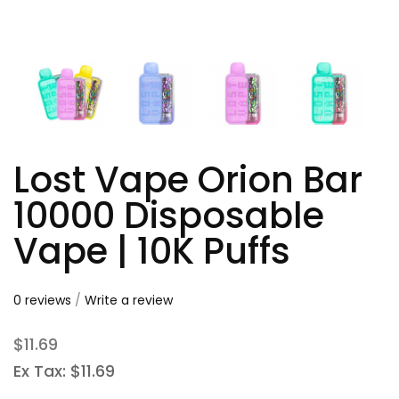
Lost Vape Orion Bar
10000 Disposable
Vape | 10K Puffs
0 reviews
/
Write a review
$11.69
Ex Tax: $11.69