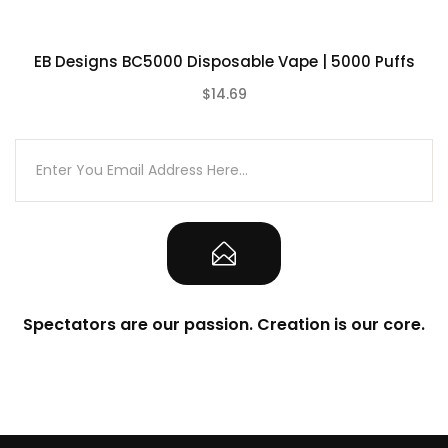
What’s Included:
EB Designs BC5000 Disposable Vape | 5000 Puffs
1-Qty Lost Vape Orion Bar 10000
Disposable Vape
$14.69
(0)
1-Qty Authenticity Sticker on Packaging
Note
CALIFORNIA PROPOSITION 65 – Warning:
This product contains nicotine, a
chemical known to the state of California
to cause birth defects or other
Spectators are our passion. Creation is our core.
reproductive harm.
There is always an inherent risk when
using any rechargeable batteries at
anytime and under any circumstances.