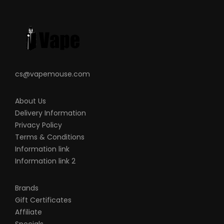
VapeRoyalty.com and any of
VapeRoyalty.com’s parent and subsidiary
companies are not held responsible for
any damage for any modification of the
batteries, chargers, devices and other
products that we carry in any form or
cs@vapemouse.com
shape, this is including pack making.
VapeRoyalty.com and any or all of
About Us
Delivery Information
VapeRoyalty.com’s parent and subsidiary
Privacy Policy
companies will not be held responsible or
Terms & Conditions
liable for any injury, damage, or defect,
Information link
permanent or temporary that may be
Information link 2
caused by the improper use of a Li-ion
(Lithium-ion), LiPo (Lithium-ion Polymer)
Brands
and any rechargeable battery/batteries
Gift Certificates
Affiliate
as well as chargers. Please have a greater