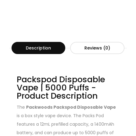
Description
Reviews (0)
Packspod Disposable
Vape | 5000 Puffs -
Product Description
The
Packwoods Packspod Disposable Vape
is a box style vape device. The Packs Pod
features a 12mL prefilled capacity, a 1400mAh
battery, and can produce up to 5000 puffs of