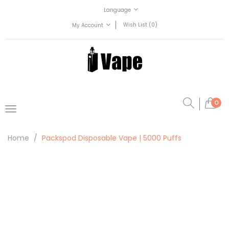
Language
Wish List (0)
My Account
0
Home
Packspod Disposable Vape | 5000 Puffs