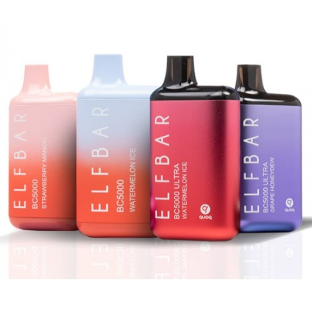
included)
Mesh Coil Design
Salt Nicotine: 5%
Pre-Charged – Simply Puff on the Device
to Activate
Compact, Lightweight, and Portable
What’s Included In Packwoods Packspod
Vape?
1-Qty
Packwoods Packspod Disposable
Vape
1-Qty Authenticity Sticker on Packaging
Note
CALIFORNIA PROPOSITION 65 – Warning:
This product contains nicotine, a