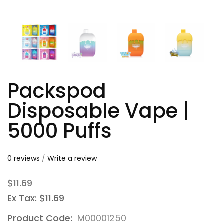
Packspod
Disposable Vape |
5000 Puffs
0 reviews
/
Write a review
$11.69
Ex Tax: $11.69
Product Code:
M00001250