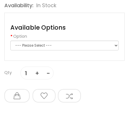
Availability:
In Stock
Available Options
Option
Qty