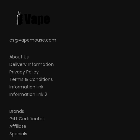
liable for any injury, damage, or defect,
permanent or temporary that may be
caused by the improper use of a Li-ion
(Lithium-ion), LiPo (Lithium-ion Polymer)
and any rechargeable battery/batteries
cs@vapemouse.com
as well as chargers. Please have a greater
understanding of the batteries/chargers
About Us
you are using and how to care for them
Delivery Information
properly.
Privacy Policy
Terms & Conditions
When working with Li-ion (Lithium-ion),
Information link
LiPo (Lithium-ion Polymer) and any
Information link 2
rechargeable cells, please be cautious
and carefully use as they are very
Brands
sensitive to charging characteristics and
Gift Certificates
may explode or burn if mishandled. Please
Affiliate
make sure that you have great knowledge
Specials