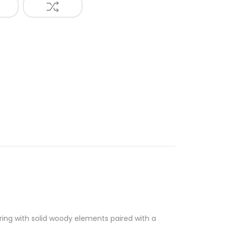
ing with solid woody elements paired with a