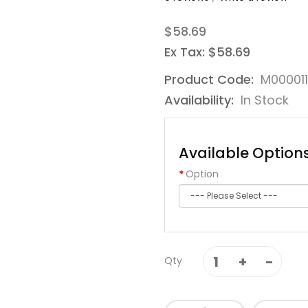
$58.69
Ex Tax: $58.69
Product Code:
M00001
Availability:
In Stock
Available Option
Option
Qty