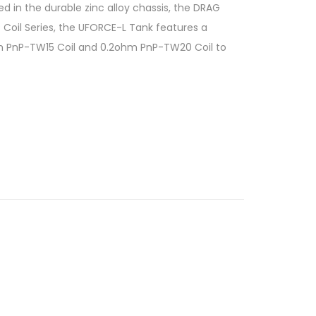
 in the durable zinc alloy chassis, the DRAG
 Coil Series, the UFORCE-L Tank features a
5ohm PnP-TW15 Coil and 0.2ohm PnP-TW20 Coil to