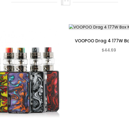
Not Included)
in
VOOPOO Drag 4 177W B
$44.69
old Walnut, Gunmetal Rosewood, Gunmetal Tropical Orange Resin
)