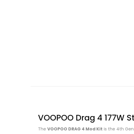
VOOPOO Drag 4 177W Star
The
VOOPOO DRAG 4 Mod Kit
is the 4th Gen