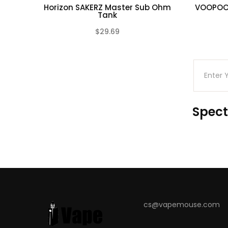
Horizon SAKERZ Master Sub Ohm
VOOPOO 
Overtime Protection
Tank
Short-Circuit Protection
$29.69
(0)
Overcharge Protection
Over Current Protection
Over-Discharge Protection
Over Temperature Protection
Battery Reversal Protection
Spect
Package Includes:
1 x DRAG 4 Mod
1 x UFORCE-L Tank
1 x 0.15ohm PnP-TW15 Coil
1 x 0.2ohm PnP-TW20 Coil
1 x 5.5ml Bubble Glass
cs@vapemouse.com
1 x Silicon Rubber Pack
1 x USB Cable