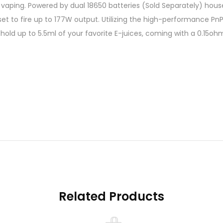
ping. Powered by dual 18650 batteries (Sold Separately) housed
t to fire up to 177W output. Utilizing the high-performance PnP
to hold up to 5.5ml of your favorite E-juices, coming with a 0.1
tures:
Related Products
 – 600°F