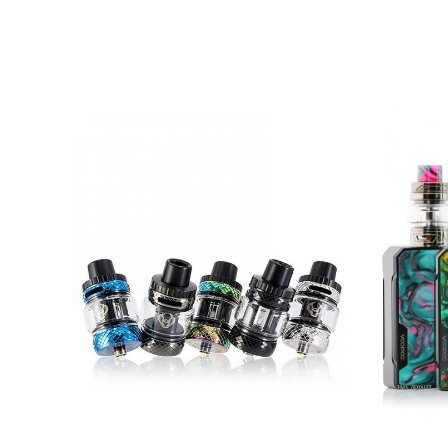
Battery Capacity: Dual 18650 Batteries (
Firing System: Button Activated
Chassis Material: Zinc Alloy, Leather, Res
Display Screen: 0.9 Inch TFT Screen
Tank Capacity: Max 5.5ml
Filling System: Top Filling
Airflow Control: Top Airflow
Coil Compatibility: VOOPOO PnP Coils
Coil Installation: Press to Fit
Drip Tip: 810
Connection: 510
Charging Port: Type-C
Available Colors: Black Walnut, Pale G
Green Resin
0.15ohm PnP-TW15 Mesh Coil (55 – 70W
0.2ohm PnP-TW20 Mesh Coil (40 – 55)