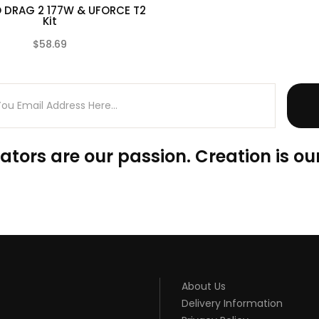
DRAG 2 177W & UFORCE T2
Kit
$58.69
(0)
ators are our passion. Creation is our
About Us
Delivery Information