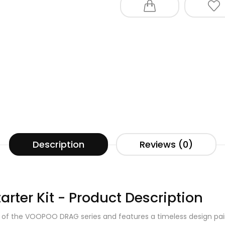
Description
Reviews (0)
ter Kit - Product Description
 of the VOOPOO DRAG series and features a timeless design pair