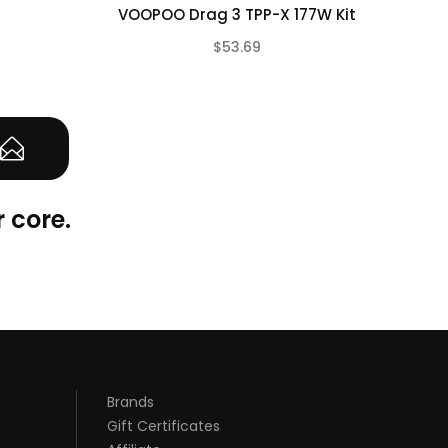
VOOPOO Drag 3 TPP-X 177W Kit
Fre
$53.69
(0)
 core.
Brands
Gift Certificates