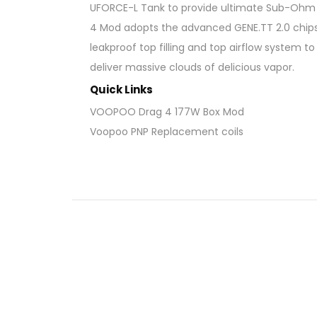
UFORCE-L Tank to provide ultimate Sub-Ohm va
4 Mod adopts the advanced GENE.TT 2.0 chipse
leakproof top filling and top airflow system 
deliver massive clouds of delicious vapor.
Quick Links
VOOPOO Drag 4 177W Box Mod
Voopoo PNP Replacement coils
VOOPOO DRAG 4 Kit Fea
Dimensions: 147.8 x 52.5 x 25.5mm
Wattage Output: 5 – 177W
Voltage Output: 3.2 – 8.4V
Resistance Range: 0.5 – 3.0ohm
Woking Modes: ECO / TC
Temperature Control: 100 – 315°C / 200
Chipset: GENE.TT 2.0 chipset