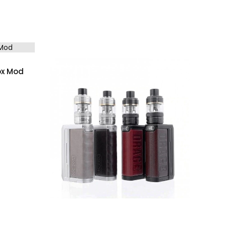
ox Mod
(0)
, Gunmetal Ocean Blue Resin, Gunmetal Forest