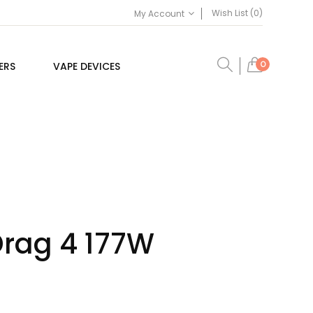
Wish List (0)
My Account
0
ERS
VAPE DEVICES
rag 4 177W