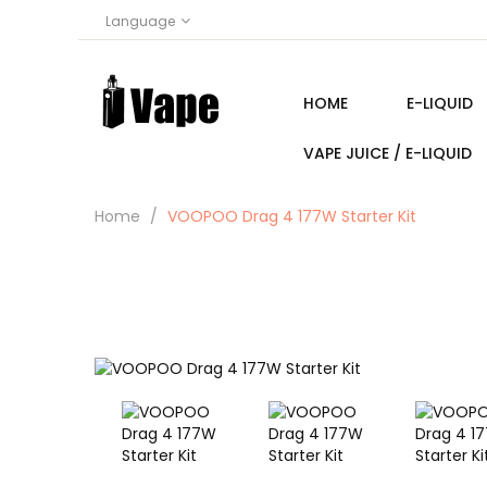
Language
HOME
E-LIQUID
VAPE JUICE / E-LIQUID
Home
VOOPOO Drag 4 177W Starter Kit