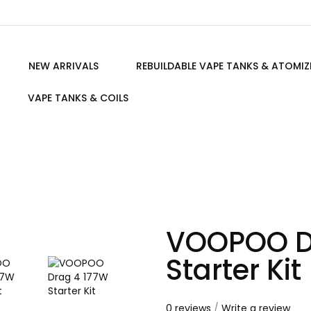
NEW ARRIVALS
REBUILDABLE VAPE TANKS & ATOMIZ
VAPE TANKS & COILS
VOOPOO D
Starter Kit
0 reviews
/
Write a review