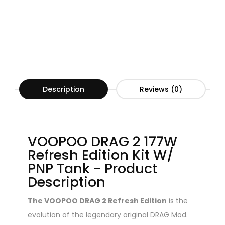
Description
Reviews (0)
VOOPOO DRAG 2 177W
Refresh Edition Kit W/
PNP Tank - Product
Description
The VOOPOO DRAG 2 Refresh Edition
is the
evolution of the legendary original DRAG Mod.