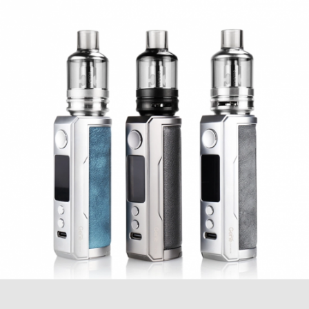
needing to twist or unscrew the base. The PnP
Pod tank features a 4.5ml e-Liquid capacity
with a stainless steel construction. The PnP Pod
tank is compatible with VooPoo PnP atomizer
heads for a wide variety range of choices
available.
Quick Links
VOOPOO PNP Replacement Coils
E-liquids
VOOPOO DRAG 2 177W TC Mod Features:
Dimensions – 88.3mm by 51mm by
26.5mm
Powered by (2) 18650 Batteries (Sold
Seperately)
Highly Advanced GENE FIT Chip