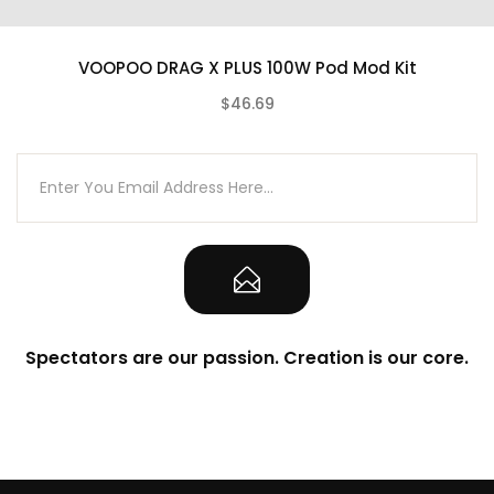
Wattage Output Range: 5-177W
Voltage Output Range: 0-7.5V
VOOPOO DRAG X PLUS 100W Pod Mod Kit
Resistance Range – Power Mode: 0.05-
$46.69
3.0Ω
(0)
Resistance Range – TC Mode: 0.05-1.0Ω
Temperature Range:
200°-600°F/100°-315°C
Supports Ni200, Titanium, Stainless Steel
Compatibility
TCR Adjustments Mode
Battery Set
Spectators are our passion. Creation is our core.
Flavor Set
Cloud Set
Superior Zinc Alloy Chassis Construction
Visually Striking Resin Inlay Design
Intuitive OLED Screen