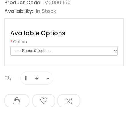
Product Code:
M00001150
Availability:
In Stock
Available Options
Option
Qty