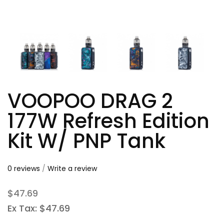
VOOPOO DRAG 2
177W Refresh Edition
Kit W/ PNP Tank
0 reviews
/
Write a review
$47.69
Ex Tax: $47.69