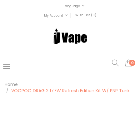
Language
Wish List (0)
My Account
0
Home
VOOPOO DRAG 2 177W Refresh Edition Kit W/ PNP Tank