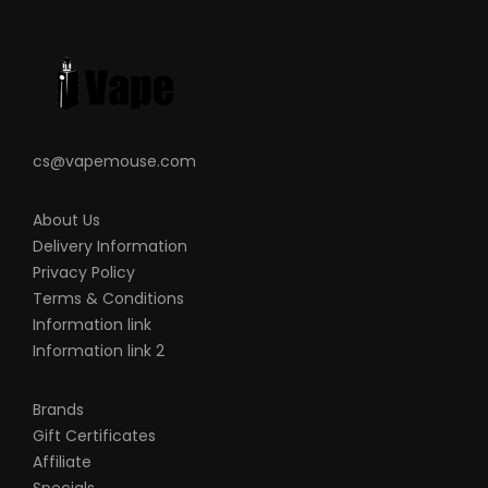
Large Firing Button
Mode-Setting Button
Two Adjustment Buttons
Magnetized Battery Door Cover
Output Over-Current Protection
cs@vapemouse.com
Overcharge Protection
Over Discharge Protection
About Us
Short-Circuit Protection
Delivery Information
Over Temperature Protection
Privacy Policy
Brand Reverse Protection
Terms & Conditions
Switch Timeout Protection – 10 Seconds
Information link
Information link 2
MicroUSB Port
510 Connection
Brands
Please Note:
Each resin plate design will
Gift Certificates
have a different pattern, color and look
Affiliate
due to the unique manufacturing