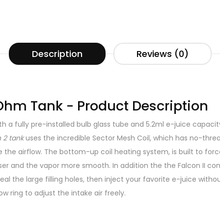
Description
Reviews (0)
 Ohm Tank - Product Description
 a fully pre-installed bulb glass tube and 5.2ml e-juice capacity
 2 tank
uses the incredible Sector Mesh Coil, which has no-th
ze the airflow. The bottom-up coil heating system, is built to f
 and the vapor more smooth. In addition the the Falcon II conta
al the large filling holes, then inject your favorite e-juice witho
ow ring to adjust the intake air freely.