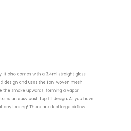
. It also comes with a 3.4ml straight glass
read design and uses the fan-woven mesh
orce the smoke upwards, forming a vapor
ins an easy push top fill design. All you have
ut any leaking! There are dual large airflow