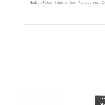
Horizon Falcon 2 Sector Mesh Replacement Co
Falcon 2 Tank Features
Material: Stainless Steel + Resin
Size: 56*28mm
Colors: Carbon Black, SS, Rainbow, Blue,
5.2ML E-Juice Capacity
Sector Mesh Coil, Wood Pulp + Cotton,
Easy Push Top Refill Design
No-Thread Replacement Coils
Dual Large Airflow Adjustable Slots
Resin Wide-Bore Drip Tip Included
What’s Included
1-Qty
Horizon Falcon 2 Tank
1-Qty Sector Mesh Coil 0.14ohm
1-Qty 3.4ML Straight Glass Tube