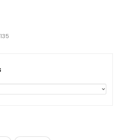
135
s