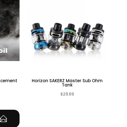
lacement
Horizon SAKERZ Master Sub Ohm
Hor
Tank
$29.69
(0)
(0)