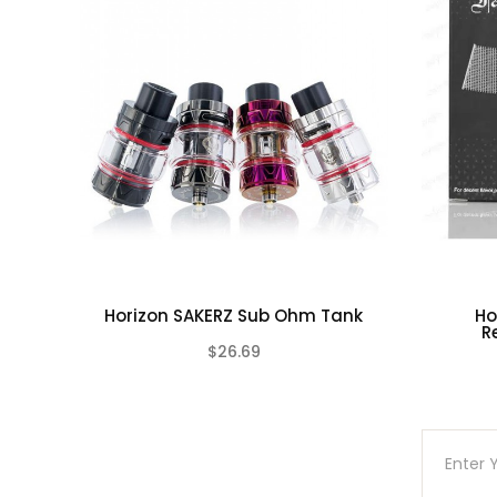
1-Qty O-Rings
Due to the nature of this product there is No
This product is for experienced users and requ
Horizon SAKERZ Sub Ohm Tank
Ho
R
$26.69
(0)