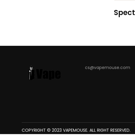
Spect
cs@vapemouse.com
COPYRIGHT © 2023
The best place to play slots:
VAPEMOUSE
78win
. ALL RIGHT RESERVED.
new online casino
7