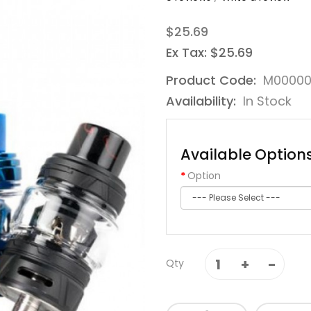
$25.69
Ex Tax: $25.69
Product Code:
M00000
Availability:
In Stock
Available Option
Option
Qty