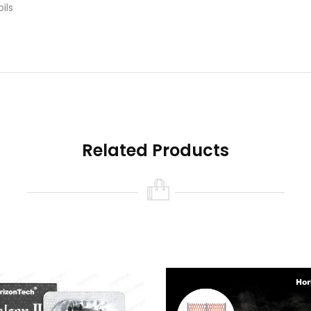
ils
 Rose Gold
 0.14ohm, 70-75W
Related Products