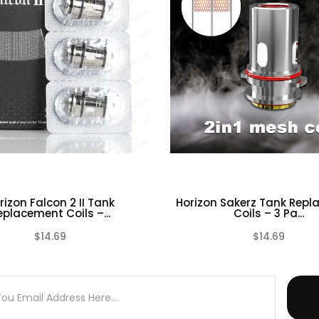
 Warranty on any of our Tank Atomizers.
ires technical knowledge in order to properly use it.
rizon Falcon 2 II Tank
Horizon Sakerz Tank Rep
eplacement Coils –...
Coils – 3 Pa...
$14.69
$14.69
(0)