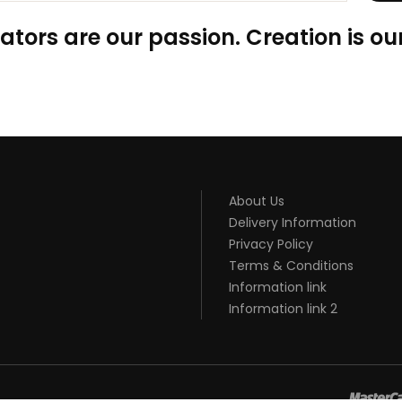
ators are our passion. Creation is our
About Us
Delivery Information
Privacy Policy
Terms & Conditions
Information link
Information link 2
8win
slot gacor
online casino uk
casino online uk
online casino uk
be