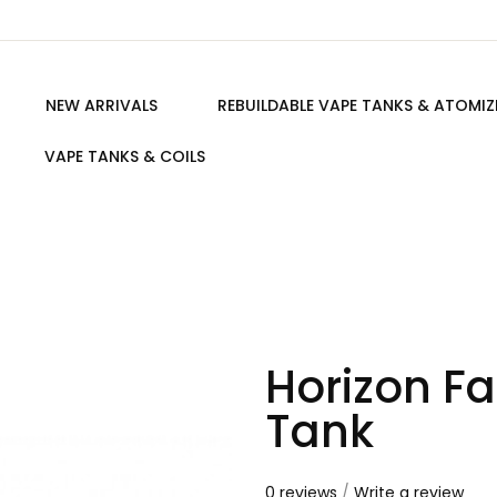
NEW ARRIVALS
REBUILDABLE VAPE TANKS & ATOMIZ
VAPE TANKS & COILS
Horizon Fa
Tank
0 reviews
/
Write a review