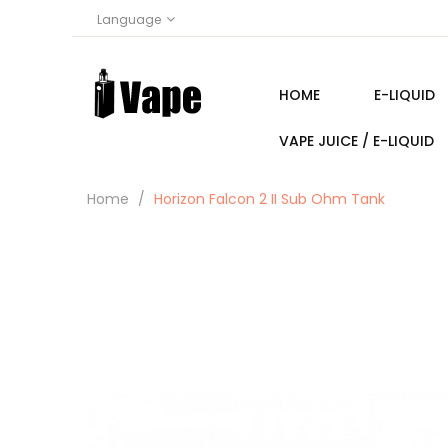
Language
HOME
E-LIQUID
VAPE JUICE / E-LIQUID
Home
Horizon Falcon 2 II Sub Ohm Tank