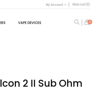
Wish List (0)
My Account
0
ERS
VAPE DEVICES
lcon 2 II Sub Ohm