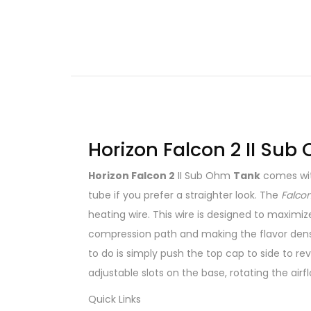
Horizon Falcon 2 II Sub
Horizon Falcon 2
II Sub Ohm
Tank
comes with
tube if you prefer a straighter look. The
Falcon
heating wire. This wire is designed to maximi
compression path and making the flavor denser
to do is simply push the top cap to side to reve
adjustable slots on the base, rotating the airfl
Quick Links