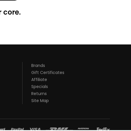
 core.
Brands
Gift Certificates
Affiliate
Specials
Returns
Site Map
st casino sites uk
78 win
judi online
78 win
real money casinos
78