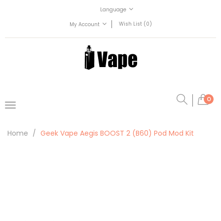
Language
Wish List (0)
My Account
0
Home
Geek Vape Aegis BOOST 2 (B60) Pod Mod Kit