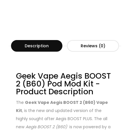
Description
Reviews (0)
Geek Vape Aegis BOOST
2 (B60) Pod Mod Kit -
Product Description
The
Geek Vape Aegis BOOST 2 (B60) Vape
Kit
, is the new and updated version of the
highly sought after Aegis BOOST PLUS. The all
new
Aegis BOOST 2 (B60)
is now powered by a