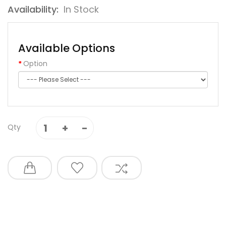
Availability:
In Stock
Available Options
Option
Qty