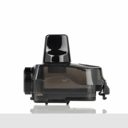
Geek Vape Aegis Boost Replacement Coils
Geek Vape Aegis Boost 2 (B60) Replacement
Pods
Aegis Boost 2 Features:
AS Chipset
Temperature Control Suite
Powered by a 2000mAh Built-In Battery
Wattage Output Range: 5-60W
Voltage Input Range: 3.2-4.25V
Resistance Range: 0.1-3.0ohm
Temperature Control Range: 200-600
Degrees F
5mL Pod Capacity
Firing Speed: 0.08s