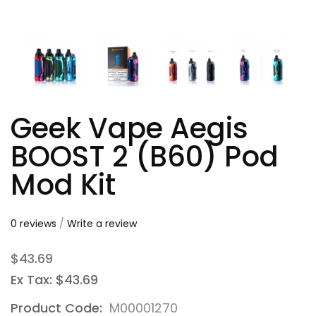
Geek Vape Aegis
BOOST 2 (B60) Pod
Mod Kit
0 reviews
/
Write a review
$43.69
Ex Tax: $43.69
Product Code:
M00001270