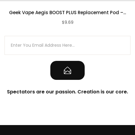
Adjustable Wattage Control
Geek Vape Aegis BOOST PLUS Replacement Pod –...
Zinc-Alloy, Leather, and Silicone Chassis
$9.69
Construction
(0)
IP67 Rating – Water, Shock, Corrosion
Resistance
Single Intuitive Firing Button
Two Adjustment Buttons
0.96″ TFT Color Display Screen
6mL Pod Capacity
Refillable Pod – Replaceable Coil
Spectators are our passion. Creation is our core.
PTGC Food-Grade Plastic Pod
Top Fill System – Silicone Stoppered
Compatible with Geek Vape Boost/B
Series Coils
Rotating Airflow Control Dial
Compatible with Boost Plus Pod