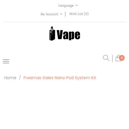
Language
Wish List (0)
My Account
0
Home
Freemax Galex Nano Pod System Kit