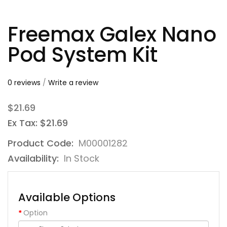
Freemax Galex Nano
Pod System Kit
0 reviews
/
Write a review
$21.69
Ex Tax: $21.69
Product Code:
M00001282
Availability:
In Stock
Available Options
Option