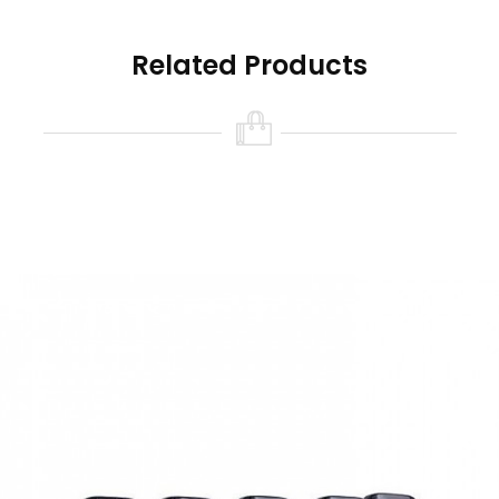
magnetically attached to the device, uses the
GX Mesh Coils to produce flavorful and smooth
Related Products
vapor from your preferred e-liquids or nic salts.
It has a 2.0 ml pod capacity, child-resistant top
filling, and leak-resistant FreeMax technology.
Quick Links:
Freemax Galex/Galex Nano GX Replacement
Coils
Freemax Galex/Galex Nano Replacement Pods
Features Of Freemax Galex Nano Pod
System Kit
Dimensions: 76 x 53 x 19mm
Wattage Output: 11 – 22W
Voltage Output: 3.3 – 3.5V
Power Output: Adjustable 3-Level
Battery Capacity: 800mAh