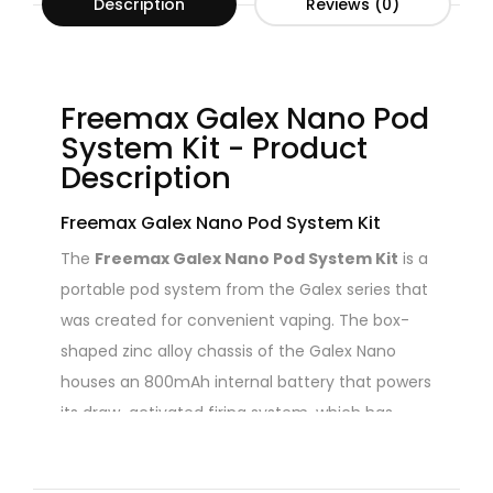
Description
Reviews (0)
Freemax Galex Nano Pod
System Kit - Product
Description
Freemax Galex Nano Pod System Kit
The
Freemax Galex Nano Pod System Kit
is a
portable pod system from the Galex series that
was created for convenient vaping. The box-
shaped zinc alloy chassis of the Galex Nano
houses an 800mAh internal battery that powers
its draw-activated firing system, which has
three levels of output and a maximum output
of 22W. The
Galex Nano Pod
, which is