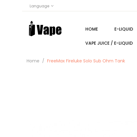
Language
HOME
E-LIQUID
VAPE JUICE / E-LIQUID
Home
FreeMax Fireluke Solo Sub Ohm Tank