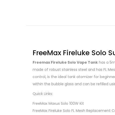
FreeMax Fireluke Solo 
Freemax Fireluke Solo Vape Tank
has a 5mL
made of robust stainless steel and has FL Mesh
control, is the ideal tank atomizer for begin
within the bubble glass and can be refilled usi
Quick Links:
FreeMax Maxus Solo 100W Kit
FreeMax Fireluke Solo FL Mesh Replacement Co