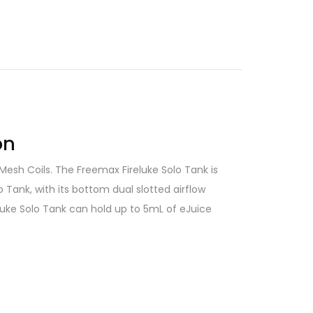
on
 Mesh Coils. The Freemax Fireluke Solo Tank is
 Tank, with its bottom dual slotted airflow
eluke Solo Tank can hold up to 5mL of eJuice