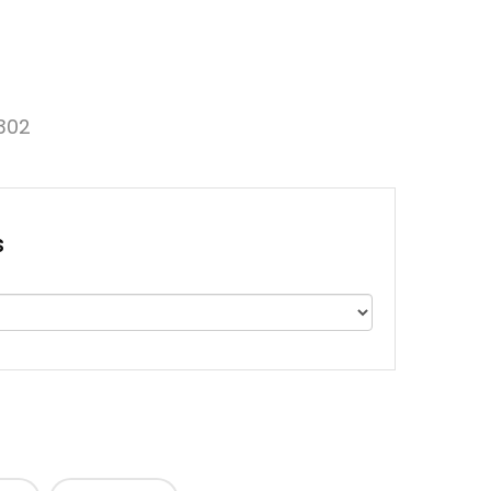
302
s