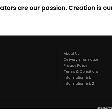
ators are our passion. Creation is our
About Us
Delivery Information
Privacy Policy
Terms & Conditions
Information link
Information link 2
8win
slot gacor
online casino uk
casino online uk
online casino uk
be
gacor
judi online
top 10 casino uk
78 win
best casino sites
real mone