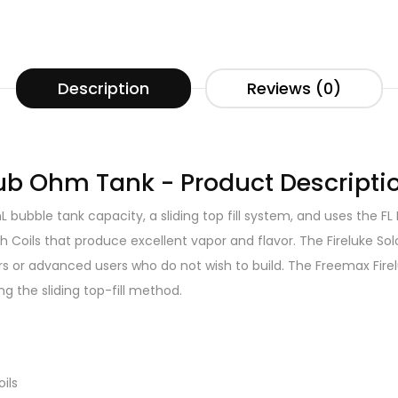
Description
Reviews (0)
Sub Ohm Tank - Product Descripti
 bubble tank capacity, a sliding top fill system, and uses the FL
 Coils that produce excellent vapor and flavor. The Fireluke Solo
ners or advanced users who do not wish to build. The Freemax Fir
ng the sliding top-fill method.
ils