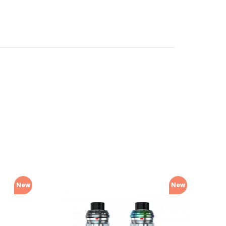
New
New