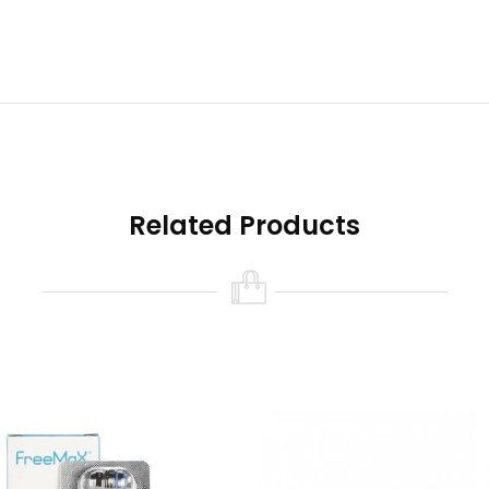
Related Products