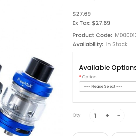
$27.69
Ex Tax: $27.69
Product Code:
M00001
Availability:
In Stock
Available Option
Option
Qty