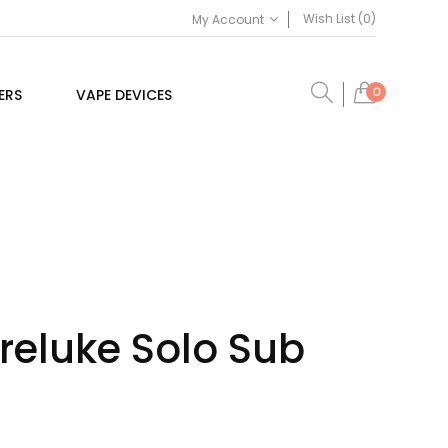
Wish List (0)
My Account
0
ERS
VAPE DEVICES
reluke Solo Sub