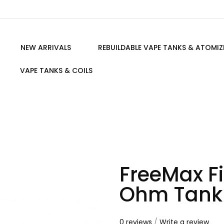
NEW ARRIVALS
REBUILDABLE VAPE TANKS & ATOMIZ
VAPE TANKS & COILS
FreeMax Fi
Ohm Tank
0 reviews
/
Write a review