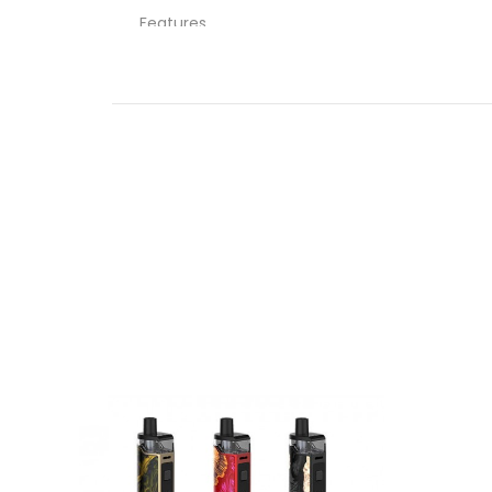
Features
26mm Diameter
5mL Tank Capacity
Child Resistant – ISO 8317
Sliding Top-Fill System – Single Fill Port
Freemax FL Mesh Coil Series
0.15ohm FL1-D Mesh Coil
Press Fit Coil Installation
Dual Slotted Bottom Airflow Control Ring
Threaded 510 Connection
What’s Included
1-Qty Fireluke Solo Tank
1-Qty 0.15Ω FL1-D Mesh Coil
1-Qty Replacement Glass
1-Qty User Manual