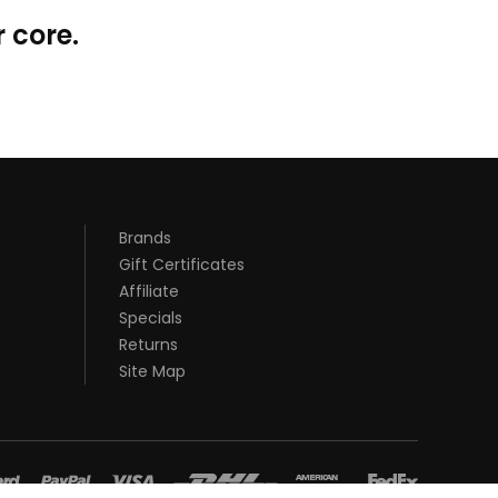
 core.
Brands
Gift Certificates
Affiliate
Specials
Returns
Site Map
st casino sites uk
78 win
judi online
78 win
real money casinos
78
y casino uk
slot gacor
78win
best online casino
78 win
casino