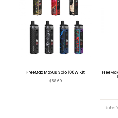
Due to the nature of this product there is No
This product is for experienced users and requ
FreeMax Maxus Solo 100W Kit
FreeMax
$58.69
(0)