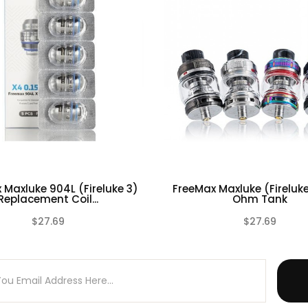
 Warranty on any of our Tank Atomizers.
ires technical knowledge in order to properly use it.
 Maxluke 904L (Fireluke 3)
FreeMax Maxluke (Fireluk
Replacement Coil...
Ohm Tank
$27.69
$27.69
(0)