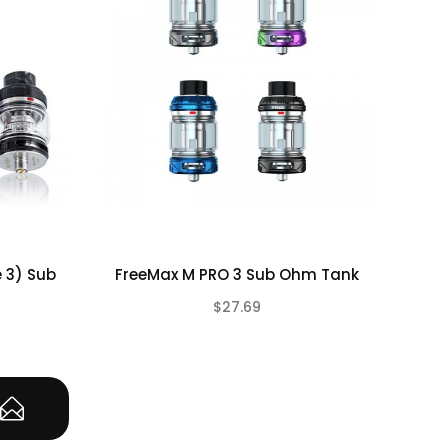
e 3) Sub
FreeMax M PRO 3 Sub Ohm Tank
Fr
$27.69
(0)
(0)