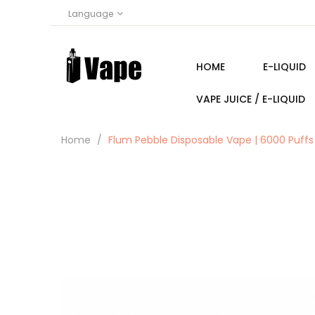
Language
HOME
E-LIQUID
VAPE JUICE / E-LIQUID
Home
Flum Pebble Disposable Vape | 6000 Puffs