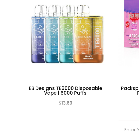
a safe, non-conductive container in co
Do not use any rechargeable battery as w
stressed through mishandling, accidental
non-conductive container in a controlle
laws and mandates.
EB Designs TE6000 Disposable
Packsp
Vape | 6000 Puffs
$13.69
(0)