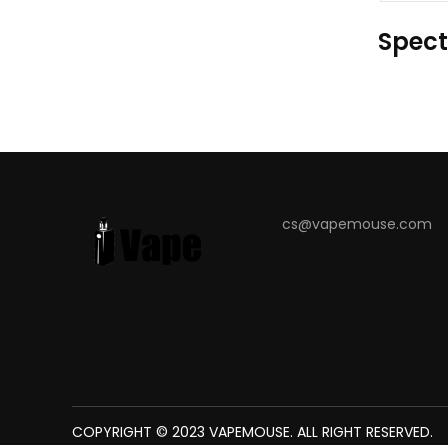
Spect
cs@vapemouse.com
COPYRIGHT © 2023
The best place to play slots:
VAPEMOUSE
78win
. ALL RIGHT RESERVED.
new online casino
7