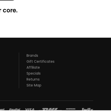
 core.
Brands
Gift Certificates
Affiliate
Specials
Returns
Site Map
st casino sites uk
78 win
judi online
78 win
real money casinos
78