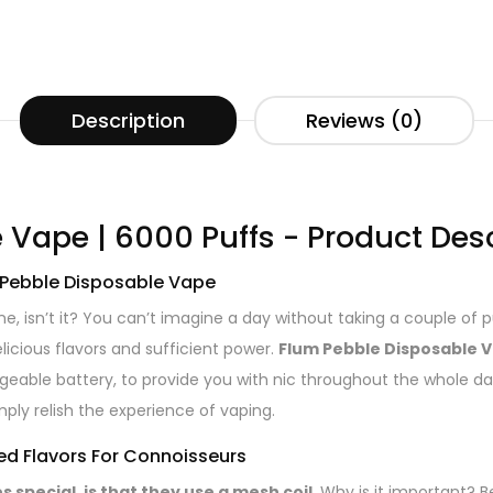
Description
Reviews (0)
 Vape | 6000 Puffs - Product Des
m Pebble Disposable Vape
ine, isn’t it? You can’t imagine a day without taking a couple of 
licious flavors and sufficient power.
Flum Pebble Disposable V
geable battery, to provide you with nic throughout the whole d
mply relish the experience of vaping.
d Flavors For Connoisseurs
special, is that they use a mesh coil.
Why is it important? B