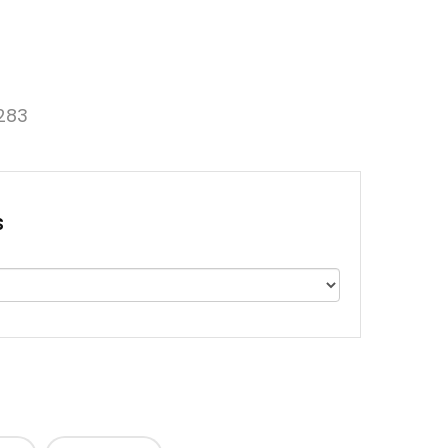
283
s