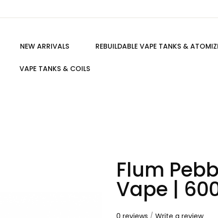
NEW ARRIVALS
REBUILDABLE VAPE TANKS & ATOMIZ
VAPE TANKS & COILS
Flum Pebb
Vape | 600
0 reviews
/
Write a review