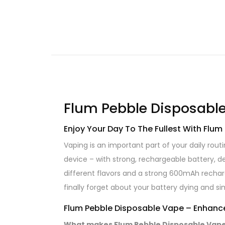
Flum Pebble Disposable
Enjoy Your Day To The Fullest With Flu
Vaping is an important part of your daily rout
device – with strong, rechargeable battery, de
different flavors and a strong 600mAh rechar
finally forget about your battery dying and si
Flum Pebble Disposable Vape – Enhance
What makes Flum Pebble Disposable Vapes 