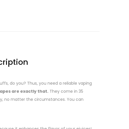
cription
puffs, do you? Thus, you need a reliable vaping
apes are exactly that.
They come in 35
ay, no matter the circumstances. You can
ecause it enhances the flavor of your ejuices!