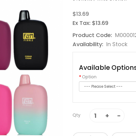
$13.69
Ex Tax: $13.69
Product Code:
M00001
Availability:
In Stock
Available Option
Option
Qty