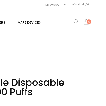
Wish List (0)
My Account
0
ERS
VAPE DEVICES
le Disposable
0 Puffs