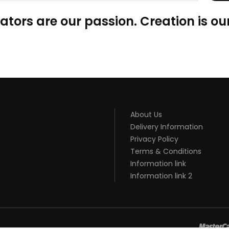
ators are our passion. Creation is our
About Us
Delivery Information
Privacy Policy
Terms & Conditions
Information link
Information link 2
8win
slot gacor
online casino uk
casino online uk
online casino uk
be