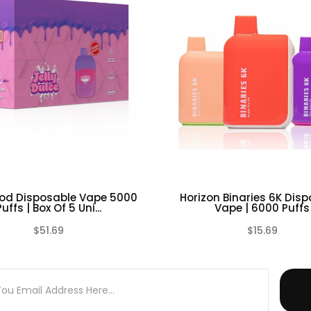
ntrolled environment
ell as any battery charger if any visible damage is present, as w
 or otherwise, even if damage may not be visible. Always store 
d environment. Please dispose battery cells, chargers or any oth
od Disposable Vape 5000
Horizon Binaries 6K Dis
Puffs | Box Of 5 Uni...
Vape | 6000 Puffs
$51.69
$15.69
(0)