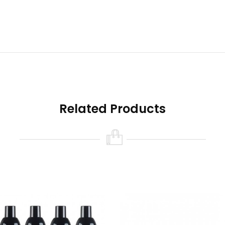
signs Features
Related Products