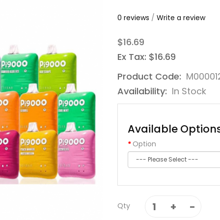
0 reviews
/
Write a review
$16.69
Ex Tax: $16.69
Product Code:
M00001
Availability:
In Stock
Available Option
Option
Qty