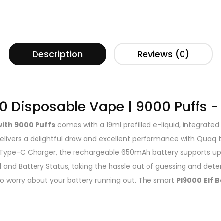
Description
Reviews (0)
00 Disposable Vape | 9000 Puffs -
with 9000 Puffs
comes with a 19ml prefilled e-liquid, integrat
 delivers a delightful draw and excellent performance with Quaq
Type-C Charger, the rechargeable 650mAh battery supports up 
d and Battery Status, taking the hassle out of guessing and dete
e to worry about your battery running out. The smart
PI9000
Elf B