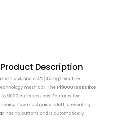
 Product Description
ed mesh coil, and a 4%(40mg) nicotine
 technology mesh coil. The
Pi9000 looks like
to 9000 puffs sessions. Features two
rmining how much juice is left, preventing
ar
has no buttons and is automatically