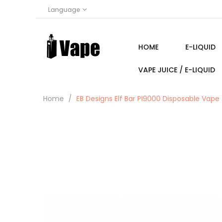
Language
HOME
E-LIQUID
VAPE JUICE / E-LIQUID
Home
EB Designs Elf Bar PI9000 Disposable Vape 