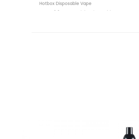
Hotbox Disposable Vape
Tyson 2.0 Heavyweight Disposable Vape
EB Designs BC5000 Disposable Vape
Packspod Disposable Vape
Elf Bar PI9000 Disposable Vape By EB De
19mL Pre-Filled E-Liquid
4% (40mg) Nicotine Strength
650mAh Type-C Rechargeable Battery
Approximately 9000 Puffs
Liquid and Battery Indicators
Draw-Activated
Quaq technology mesh coil
What’s Included:
1-Qty EB Designs
Elf Bar PI9000
1-Qty Authenticity Sticker on Packaging