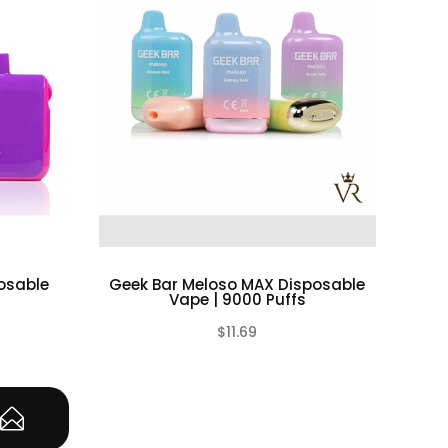
California to cause birth defects or other
rcumstances. VapeRoyalty.com and any of
ification of the batteries, chargers,
lty.com and any or all of VapeRoyalty.com’s
ct, permanent or temporary that may be caused
batteries as well as chargers. Please have a
posable
Geek Bar Meloso MAX Disposable
Vape | 9000 Puffs
e cautious and carefully use as they are very
$11.69
(0)
(0)
u have great knowledge on all rechargeable
e charging batteries unattended. If you see
e rechargeable cells in a safe, non-conductive