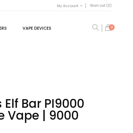
Wish List (0)
My Account
0
ERS
VAPE DEVICES
 Elf Bar PI9000
e Vape | 9000