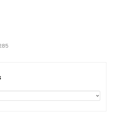
285
s