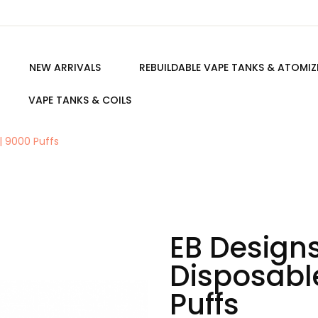
NEW ARRIVALS
REBUILDABLE VAPE TANKS & ATOMIZ
VAPE TANKS & COILS
| 9000 Puffs
EB Designs
Disposabl
Puffs