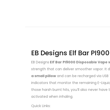
EB Designs Elf Bar PI90
EB Designs
Elf Bar PI9000 Disposable Vape 
strength that can deliver smoother vapor. It
a small pillow
and can be recharged via USB 
indicators that monitor the remaining E-Liqui
those harsh burnt hits, you’ll also never hav
activated when inhaling.
Quick Links: