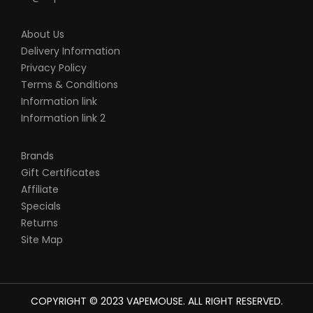
About Us
Delivery Information
Privacy Policy
Terms & Conditions
Information link
Information link 2
Brands
Gift Certificates
Affiliate
Specials
Returns
Site Map
COPYRIGHT © 2023
VAPEMOUSE
. ALL RIGHT RESERVED.