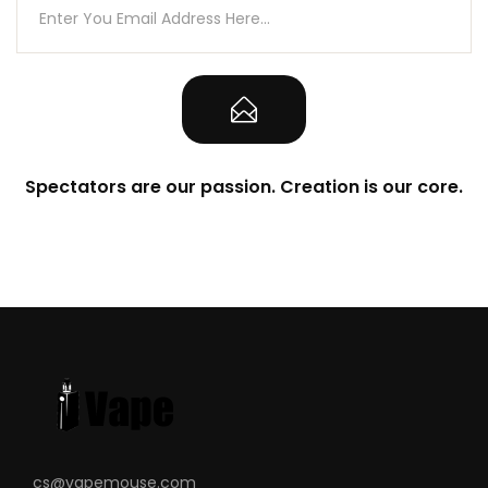
Spectators are our passion. Creation is our core.
cs@vapemouse.com