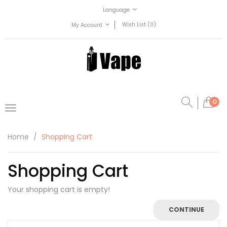
Language
Wish List (0)
My Account
0
Home
Shopping Cart
Shopping Cart
Your shopping cart is empty!
CONTINUE