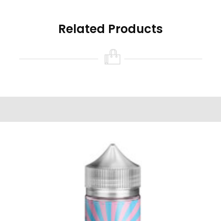
Related Products
Read all the warnings and safety precautions in
the ‘Warning’ tab found on this product page
prior to purchasing and/or using this product