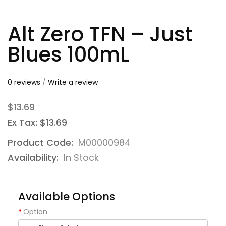
Alt Zero TFN – Just
Blues 100mL
0 reviews
/
Write a review
$13.69
Ex Tax: $13.69
Product Code:
M00000984
Availability:
In Stock
Available Options
Option