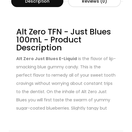
Description
Reviews (0)
Alt Zero TFN - Just Blues
100mL - Product
Description
Alt Zero Just Blues E-Liquid
is the flavor of lip-
smacking blue gummy candy. This is the
perfect flavor to remedy all of your sweet tooth
cravings without worrying about constant trips
to the dentist. On the inhale of Alt Zero Just
Blues you will first taste the swarm of yummy
sugar-coated blueberries. Slightly tangy but
mostly sweet. Quickly following on to exhale will
be an unforgettable rush of gummy candy.