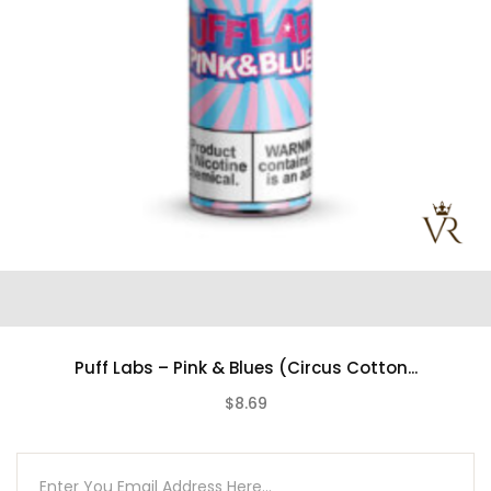
Puff Labs – Pink & Blues (Circus Cotton...
$8.69
(0)