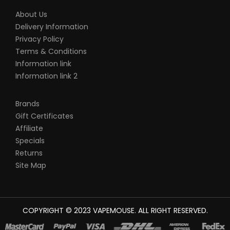
About Us
Delivery Information
Privacy Policy
Terms & Conditions
Information link
Information link 2
Brands
Gift Certificates
Affiliate
Specials
Returns
Site Map
COPYRIGHT © 2023
VAPEMOUSE
. ALL RIGHT RESERVED.
The best place to play slots:
78win
new online casino
78win
slot