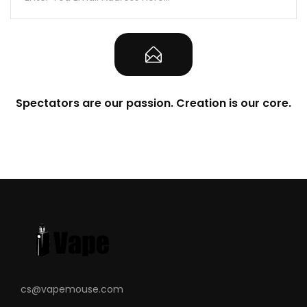
Spectators are our passion. Creation is our core.
cs@vapemouse.com