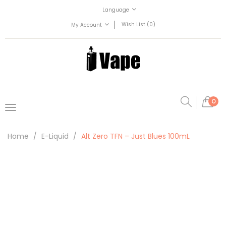
Language
Wish List (0)
My Account
0
Home
E-Liquid
Alt Zero TFN – Just Blues 100mL